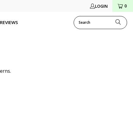
0
LOGIN
REVIEWS
erns.