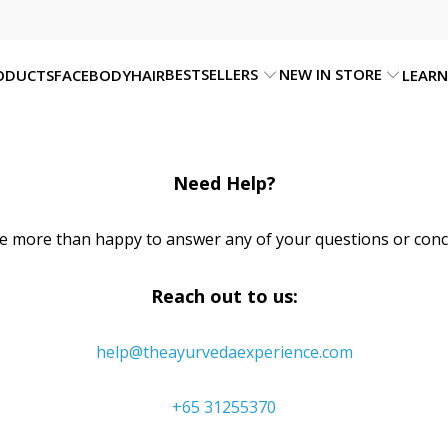
BESTSELLERS
NEW IN STORE
ODUCTS
FACE
BODY
HAIR
LEARN
Need Help?
e more than happy to answer any of your questions or conc
Reach out to us:
help@theayurvedaexperience.com
+65 31255370