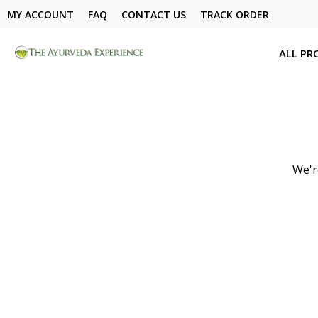
MY ACCOUNT
FAQ
CONTACT US
TRACK ORDER
ALL PR
We'r