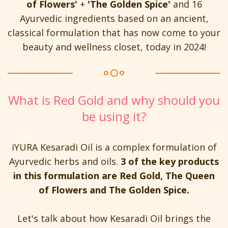
of Flowers'
+
'The Golden Spice'
and 16
Ayurvedic ingredients based on an ancient,
classical formulation that has now come to your
beauty and wellness closet, today in 2024!
What is Red Gold and why should you
be using it?
iYURA Kesaradi Oil is a complex formulation of
Ayurvedic herbs and oils.
3 of the key products
in this formulation are Red Gold, The Queen
of Flowers and The Golden Spice.
Let's talk about how Kesaradi Oil brings the