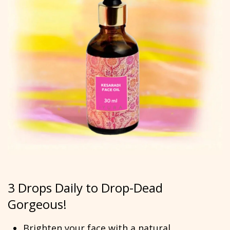
3 Drops Daily to Drop-Dead
Gorgeous!
Brighten your face with a natural