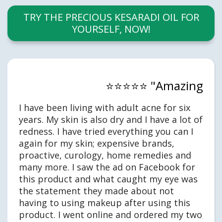
TRY THE PRECIOUS KESARADI OIL FOR
YOURSELF, NOW!
⭐⭐⭐⭐⭐ "Amazing
I have been living with adult acne for six
years. My skin is also dry and I have a lot of
redness. I have tried everything you can I
again for my skin; expensive brands,
proactive, curology, home remedies and
many more. I saw the ad on Facebook for
this product and what caught my eye was
the statement they made about not
having to using makeup after using this
product. I went online and ordered my two