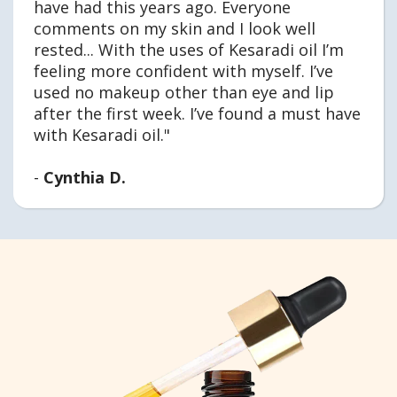
have had this years ago. Everyone
comments on my skin and I look well
rested... With the uses of Kesaradi oil I’m
feeling more confident with myself. I’ve
used no makeup other than eye and lip
after the first week. I’ve found a must have
with Kesaradi oil."
-
Cynthia D.