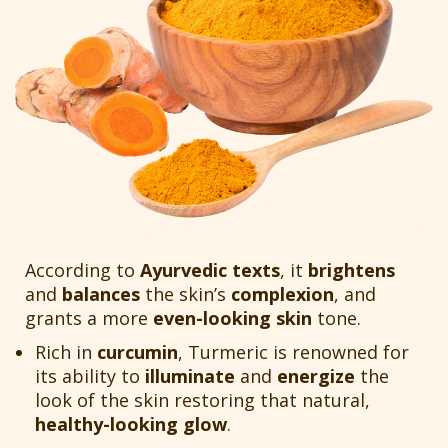
According to
Ayurvedic texts
, it
brightens
and
balances
the skin’s
complexion
, and
grants a more
even-looking skin
tone.
Rich in
curcumin
, Turmeric is renowned for
its ability to
illuminate
and
energize
the
look of the skin restoring that natural,
healthy-looking glow
.