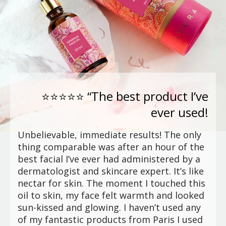
⭐⭐⭐⭐⭐ “The best product I’ve
ever used!
Unbelievable, immediate results! The only
thing comparable was after an hour of the
best facial I’ve ever had administered by a
dermatologist and skincare expert. It’s like
nectar for skin. The moment I touched this
oil to skin, my face felt warmth and looked
sun-kissed and glowing. I haven’t used any
of my fantastic products from Paris I used