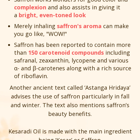
complexion
and also assists in giving it
a
bright, even-toned look
Merely inhaling
saffron's aroma
can make
you go like, "WOW!"
Saffron has been reported to contain more
than
150 carotenoid compounds
including
safranal, zeaxanthin, lycopene and various
α- and β-carotenes along with a rich source
of riboflavin.
Another ancient text called ‘Astanga Hridaya’
advises the use of saffron particularly in fall
and winter. The text also mentions saffron’s
beauty benefits.
Kesaradi Oil is made with the main ingredient