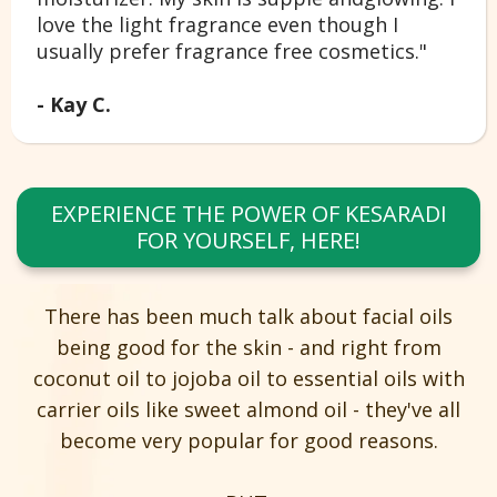
love the light fragrance even though I
usually prefer fragrance free cosmetics."
- Kay C.
EXPERIENCE THE POWER OF KESARADI
FOR YOURSELF, HERE!
There has been much talk about facial oils
being good for the skin - and right from
coconut oil to jojoba oil to essential oils with
carrier oils like sweet almond oil - they've all
become very popular for good reasons.