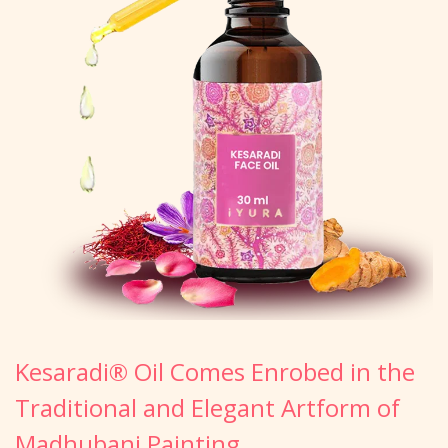
Kesaradi® Oil Comes Enrobed in the
Traditional and Elegant Artform of
Madhubani Painting