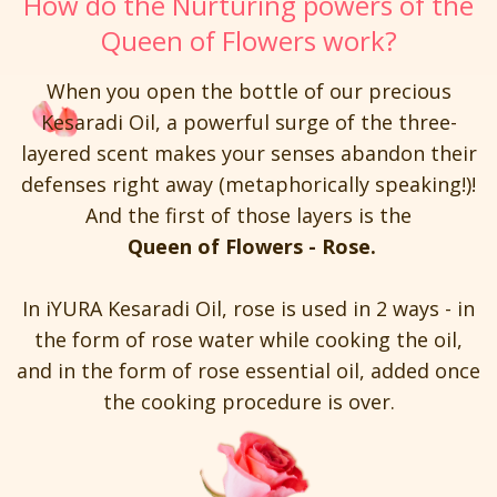
How do the Nurturing powers of the
Queen of Flowers work?
When you open the bottle of our precious
Kesaradi Oil, a powerful surge of the three-
layered scent makes your senses abandon their
defenses right away (metaphorically speaking!)!
And the first of those layers is the
Queen of Flowers - Rose.
In iYURA Kesaradi Oil, rose is used in 2 ways - in
the form of rose water while cooking the oil,
and in the form of rose essential oil, added once
the cooking procedure is over.