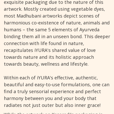
exquisite packaging due to the nature of this
artwork. Mostly created using vegetable dyes,
most Madhubani artworks depict scenes of
harmonious co-existence of nature, animals and
humans – the same 5 elements of Ayurveda
binding them all in an unseen bond. This deeper
connection with life found in nature,
recapitulates iYURA's shared value of love
towards nature and its holistic approach
towards beauty, wellness and lifestyle.
Within each of iYURA's effective, authentic,
beautiful and easy-to-use formulations, one can
find a truly sensorial experience and perfect
harmony between you and your body that
radiates not just outer but also inner grace!