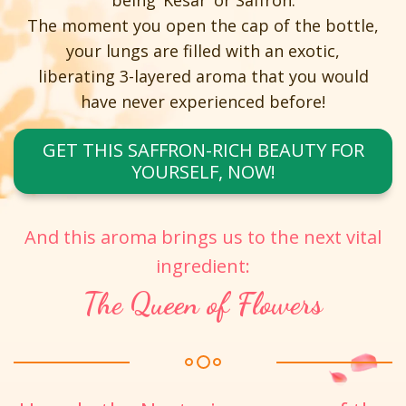
being ‘Kesar’ or Saffron.
The moment you open the cap of the bottle,
your lungs are filled with an exotic,
liberating 3-layered aroma that you would
have never experienced before!
GET THIS SAFFRON-RICH BEAUTY FOR
YOURSELF, NOW!
And this aroma brings us to the next vital
ingredient:
The Queen of Flowers