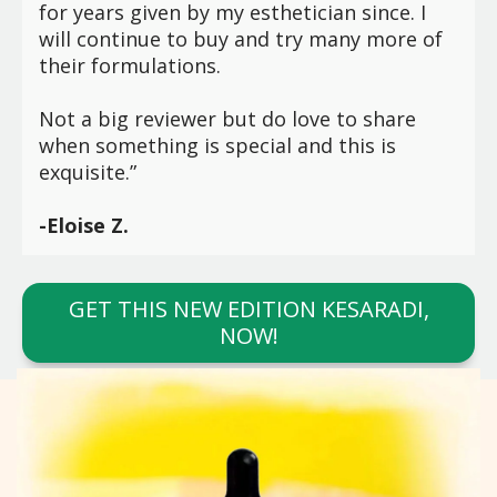
for years given by my esthetician since. I
will continue to buy and try many more of
their formulations.
Not a big reviewer but do love to share
when something is special and this is
exquisite.”
-Eloise Z.
GET THIS NEW EDITION KESARADI,
NOW!