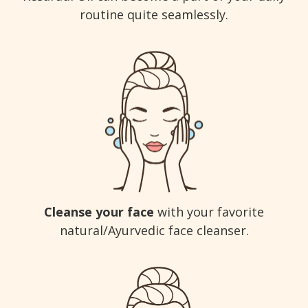
routine quite seamlessly.
Cleanse your face
with your favorite
natural/Ayurvedic face cleanser.