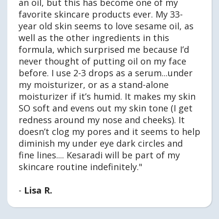
an oil, but this has become one of my
favorite skincare products ever. My 33-
year old skin seems to love sesame oil, as
well as the other ingredients in this
formula, which surprised me because I’d
never thought of putting oil on my face
before. I use 2-3 drops as a serum...under
my moisturizer, or as a stand-alone
moisturizer if it’s humid. It makes my skin
SO soft and evens out my skin tone (I get
redness around my nose and cheeks). It
doesn’t clog my pores and it seems to help
diminish my under eye dark circles and
fine lines.... Kesaradi will be part of my
skincare routine indefinitely."
-
Lisa R.