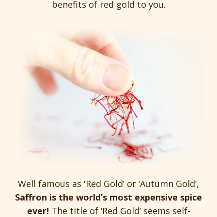
benefits of red gold to you.
Well famous as 'Red Gold’ or ‘Autumn Gold’,
Saffron is the world’s most expensive spice
ever!
The title of ‘Red Gold’ seems self-