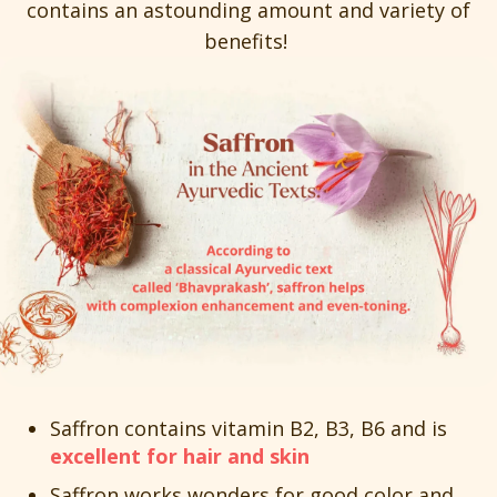
contains an astounding amount and variety of
benefits!
Saffron contains vitamin B2, B3, B6 and is
excellent for hair and skin
Saffron works wonders for good color and