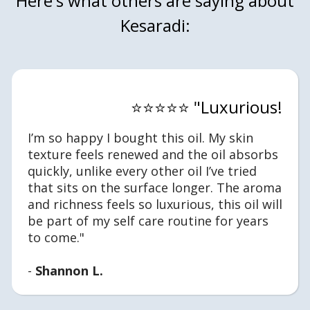
Here's what others are saying about
Kesaradi:
⭐⭐⭐⭐⭐ "Luxurious!
I’m so happy I bought this oil. My skin
texture feels renewed and the oil absorbs
quickly, unlike every other oil I’ve tried
that sits on the surface longer. The aroma
and richness feels so luxurious, this oil will
be part of my self care routine for years
to come."
-
Shannon L.