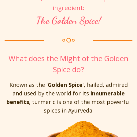
ingredient:
The Golden Spice!
What does the Might of the Golden
Spice do?
Known as the '
Golden Spice
', hailed, admired
and used by the world for its
innumerable
benefits
, turmeric is one of the most powerful
spices in Ayurveda!