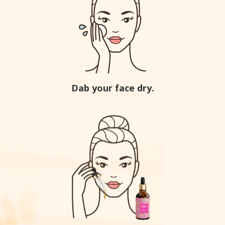
Dab your face dry.