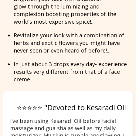
glow
through the luminizing and
complexion boosting properties of the
world’s most expensive spice!...
Revitalize your look with
a combination of
herbs and exotic flowers
you might have
never seen or even heard of before!...
In just about 3 drops every day- experience
results very different from that of a face
creme...
⭐⭐⭐⭐⭐ "Devoted to Kesaradi Oil
I’ve been using Kesaradi Oil before facial
massage and gua sha as well as my daily
moisturizer. My skin is supple andglowing. I