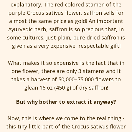
explanatory. The red colored stamen of the
purple Crocus sativus flower, saffron sells for
almost the same price as gold! An important
Ayurvedic herb, saffron is so precious that, in
some cultures, just plain, pure dried saffron is
given as a very expensive, respectable gift!
What makes it so expensive is the fact that in
one flower, there are only 3 stamens and it
takes a harvest of 50,000–75,000 flowers to
glean 16 oz (450 g) of dry saffron!
But why bother to extract it anyway?
Now, this is where we come to the real thing -
this tiny little part of the Crocus sativus flower