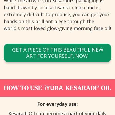
While the artwork on Kesaradi's packaging is
hand-drawn by local artisans in India and is
extremely difficult to produce, you can get your
hands on this brilliant piece through the
world's most loved glow-giving morning face oil!
GET A PIECE OF THIS BEAUTIFUL NEW
ART FOR YOURSELF, NOW!
For everyday use:
Kesaradi Oil can become a part of your daily