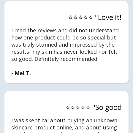
⭐⭐⭐⭐⭐ "Love it!
I read the reviews and did not understand
how one product could be so special but
was truly stunned and impressed by the
results- my skin has never looked nor felt
so good. Definitely recommended!"
-
Mel T.
⭐⭐⭐⭐⭐ "So good
I was skeptical about buying an unknown
skincare product online, and about using