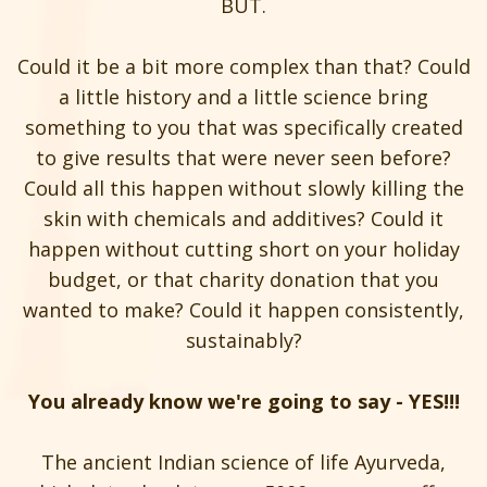
BUT.
Could it be a bit more complex than that? Could
a little history and a little science bring
something to you that was specifically created
to give results that were never seen before?
Could all this happen without slowly killing the
skin with chemicals and additives? Could it
happen without cutting short on your holiday
budget, or that charity donation that you
wanted to make? Could it happen consistently,
sustainably?
You already know we're going to say - YES!!!
The ancient Indian science of life Ayurveda,