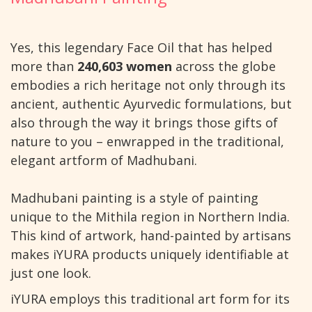
Yes, this legendary Face Oil that has helped
more than
240,603 women
across the globe
embodies a rich heritage not only through its
ancient, authentic Ayurvedic formulations, but
also through the way it brings those gifts of
nature to you – enwrapped in the traditional,
elegant artform of Madhubani.
Madhubani painting is a style of painting
unique to the Mithila region in Northern India.
This kind of artwork, hand-painted by artisans
makes iYURA products uniquely identifiable at
just one look.
iYURA employs this traditional art form for its