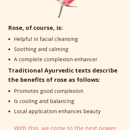
Rose, of course, is:
Helpful in facial cleansing
Soothing and calming
A complete complexion enhancer
Traditional Ayurvedic texts describe
the benefits of rose as follows:
Promotes good complexion
Is cooling and balancing
Local application enhances beauty
With this, we come to the next power