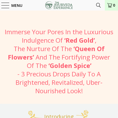
0
MENU
Immerse Your Pores In the Luxurious
Indulgence Of
‘Red Gold’
,
The Nurture Of The
‘Queen Of
Flowers’
And The Fortifying Power
Of The
‘Golden Spice’
- 3 Precious Drops Daily To A
Brightened, Revitalized, Uber-
Nourished Look!
Introducing