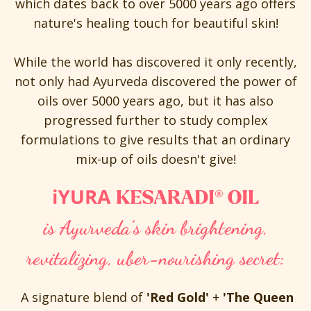
which dates back to over 5000 years ago offers
nature's healing touch for beautiful skin!
While the world has discovered it only recently,
not only had Ayurveda discovered the power of
oils over 5000 years ago, but it has also
progressed further to study complex
formulations to give results that an ordinary
mix-up of oils doesn't give!
is Ayurveda’s skin brightening,
revitalizing, uber-nourishing secret:
A signature blend of
'Red Gold'
+
'The Queen