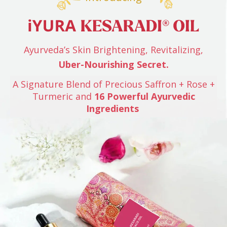
Ayurveda’s Skin Brightening, Revitalizing,
Uber-Nourishing Secret.
A Signature Blend of Precious Saffron + Rose +
Turmeric
and
16 Powerful Ayurvedic
Ingredients