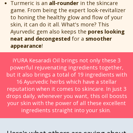
Turmeric is an
all-rounder
in the skincare
game. From being the expert look-revitalizer
to honing the healthy glow and flow of your
skin, it can do it all. What's more? This
Ayurvedic gem also keeps the
pores looking
neat and decongested
for a
smoother
appearance
!
iYURA Kesaradi Oil brings not only these 3
powerful rejuvenating ingredients together,
but it also brings a total of 19 ingredients with
16 Ayurvedic herbs which have a stellar
reputation when it comes to skincare. In just 3
drops daily, whenever you want, this oil boosts
your skin with the power of all these excellent
ingredients straight into your skin.