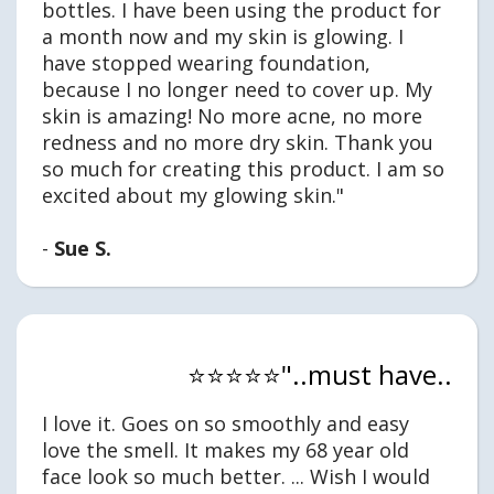
bottles. I have been using the product for
a month now and my skin is glowing. I
have stopped wearing foundation,
because I no longer need to cover up. My
skin is amazing! No more acne, no more
redness and no more dry skin. Thank you
so much for creating this product. I am so
excited about my glowing skin."
-
Sue S.
⭐⭐⭐⭐⭐"..must have..
I love it. Goes on so smoothly and easy
love the smell. It makes my 68 year old
face look so much better. ... Wish I would