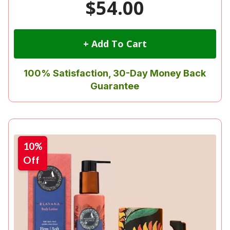
$54.00
+ Add To Cart
100% Satisfaction, 30-Day Money Back
Guarantee
10%
Off