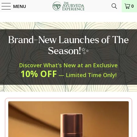
0
MENU
Brand-New Launches of The
Season!✨
Discover What's New at an Exclusive
10% OFF
— Limited Time Only!