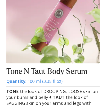
Tone N Taut Body Serum
Quantity
: 100 ml (3.38 fl oz)
TONE
the look of DROOPING, LOOSE skin on
your bums and belly +
TAUT
the look of
SAGGING skin on your arms and legs with