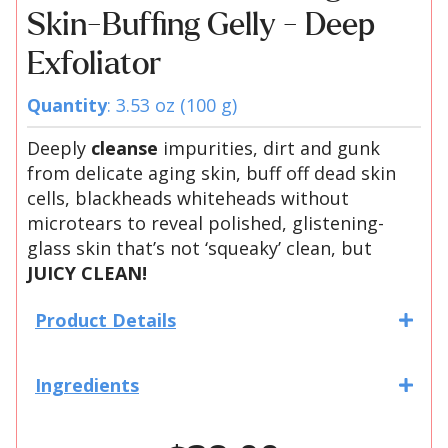
Skin-Buffing Gelly - Deep
Exfoliator
Quantity
: 3.53 oz (100 g)
Deeply
cleanse
impurities, dirt and gunk
from delicate aging skin, buff off dead skin
cells, blackheads whiteheads without
microtears to reveal polished, glistening-
glass skin that’s not ‘squeaky’ clean, but
JUICY CLEAN!
Product Details
Ingredients