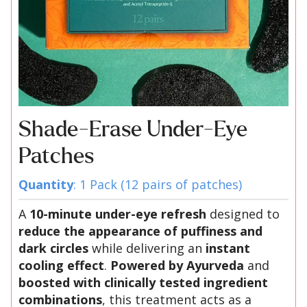
Shade-Erase Under-Eye
Patches
Quantity
: 1 Pack (12 pairs of patches)
A
10-minute under-eye refresh
designed to
reduce the appearance of puffiness and
dark circles
while delivering an
instant
cooling effect
.
Powered by Ayurveda
and
boosted with clinically tested ingredient
combinations
, this treatment acts as a