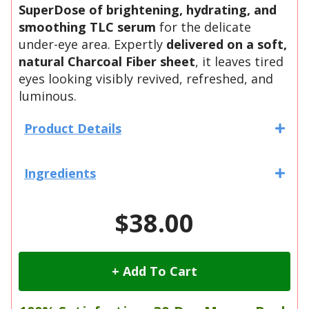
SuperDose of brightening, hydrating, and
smoothing TLC serum
for the delicate
under-eye area. Expertly
delivered on a soft,
natural Charcoal Fiber sheet
, it leaves tired
eyes looking visibly revived, refreshed, and
luminous.
Product Details
Ingredients
$38.00
+ Add To Cart