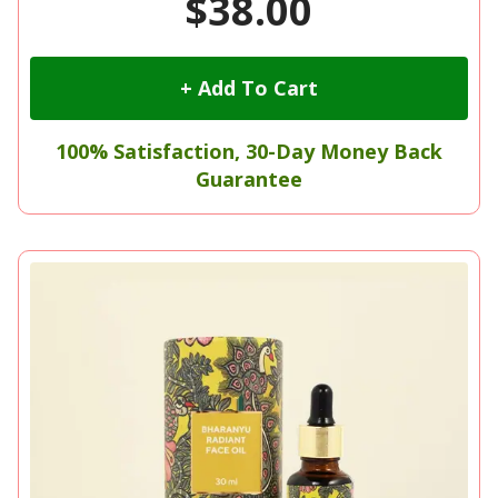
$38.00
+ Add To Cart
100% Satisfaction, 30-Day Money Back
Guarantee