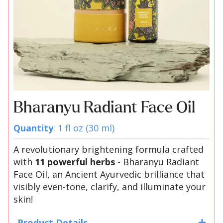
Bharanyu Radiant Face Oil
Quantity
: 1 fl oz (30 ml)
A revolutionary brightening formula crafted
with
11 powerful herbs
- Bharanyu Radiant
Face Oil, an Ancient Ayurvedic brilliance that
visibly even-tone, clarify, and illuminate your
skin!
Product Details