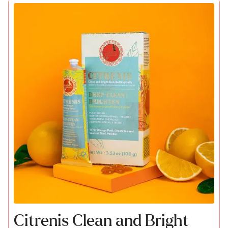
Citrenis Clean and Bright