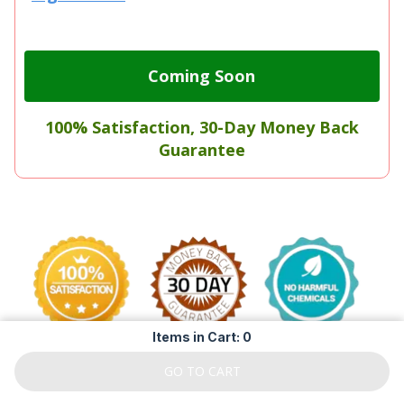
Coming Soon
100% Satisfaction, 30-Day Money Back
Guarantee
Items in Cart: 0
GO TO CART