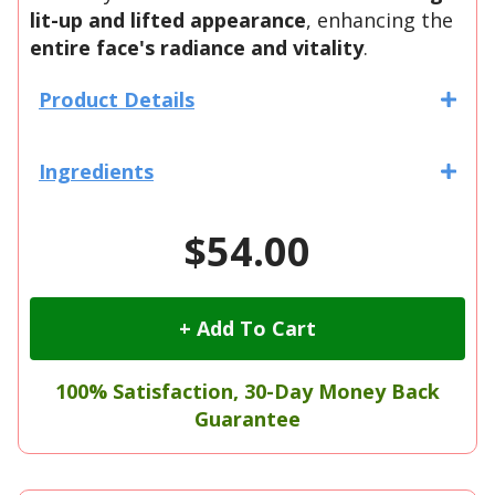
lit-up and lifted appearance
, enhancing the
entire face's radiance and vitality
.
Product Details
Ingredients
$54.00
+ Add To Cart
100% Satisfaction, 30-Day Money Back
Guarantee