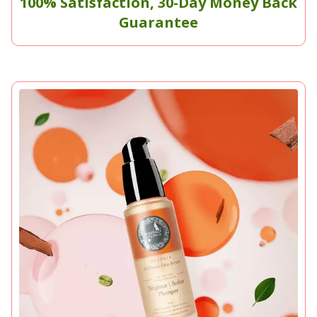
100% Satisfaction, 30-Day Money Back
Guarantee