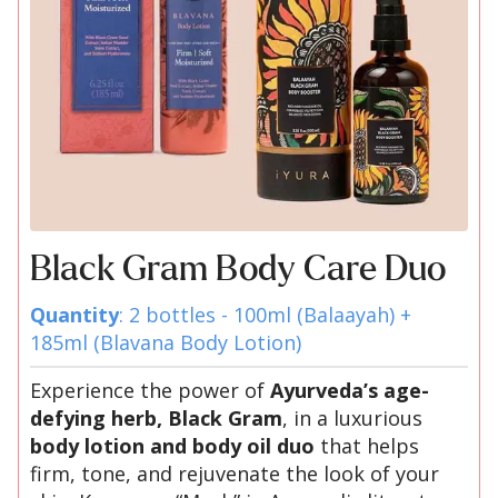
Black Gram Body Care Duo
Quantity
: 2 bottles - 100ml (Balaayah) +
185ml (Blavana Body Lotion)
Experience the power of
Ayurveda’s age-
defying herb, Black Gram
, in a luxurious
body lotion and body oil duo
that helps
firm, tone, and rejuvenate the look of your