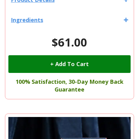
Ingredients
$61.00
+ Add To Cart
100% Satisfaction, 30-Day Money Back
Guarantee