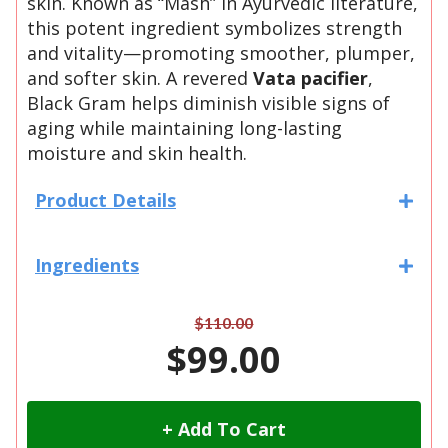
skin. Known as “Mash” in Ayurvedic literature,
this potent ingredient symbolizes strength
and vitality—promoting smoother, plumper,
and softer skin. A revered
Vata pacifier
,
Black Gram helps diminish visible signs of
aging while maintaining long-lasting
moisture and skin health.
Product Details
Ingredients
$110.00
$99.00
+ Add To Cart