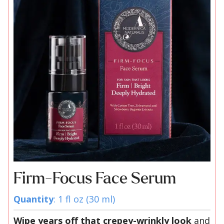
Firm-Focus Face Serum
Quantity
: 1 fl oz (30 ml)
Wipe years off that crepey-wrinkly look
and