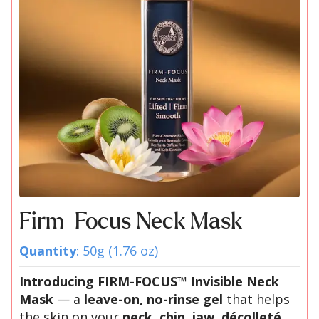
Firm-Focus Neck Mask
Quantity
: 50g (1.76 oz)
Introducing FIRM-FOCUS™ Invisible Neck
Mask
— a
leave-on, no-rinse gel
that helps
the skin on your
neck, chin, jaw, décolleté,