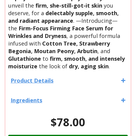
unveil the
firm, she-still-got-it skin
you
deserve, for a
delectably supple, smooth,
and radiant appearance
. —Introducing—
the
Firm-Focus Firming Face Serum for
Wrinkles and Dryness
, a powerful formula
infused with
Cotton Tree, Strawberry
Begonia, Moutan Peony, Arbutin
, and
Glutathione
to
firm, smooth, and intensely
moisturize
the look of
dry, aging skin
.
Product Details
Ingredients
$78.00