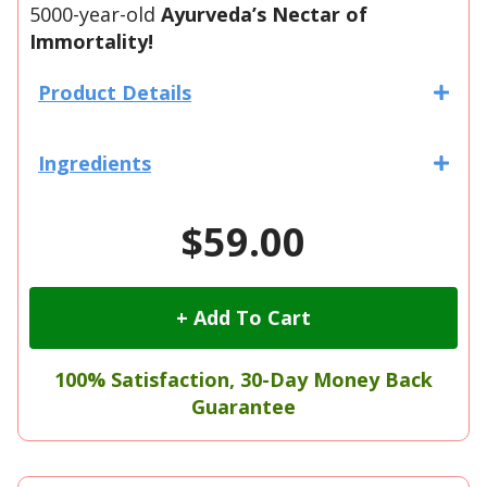
5000-year-old
Ayurveda’s Nectar of
Immortality
!
Product Details
Ingredients
$59.00
+ Add To Cart
100% Satisfaction, 30-Day Money Back
Guarantee