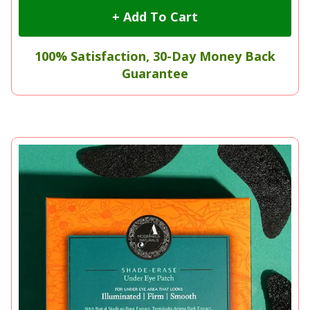
+ Add To Cart
100% Satisfaction, 30-Day Money Back
Guarantee