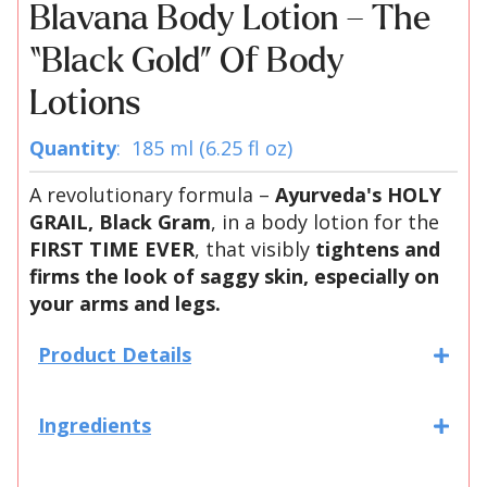
Blavana Body Lotion – The
“Black Gold” Of Body
Lotions
Quantity
: 185 ml (6.25 fl oz)
A revolutionary formula –
Ayurveda's HOLY
GRAIL, Black Gram
, in a body lotion for the
FIRST TIME EVER
, that visibly
tightens and
firms the look of saggy skin, especially on
your arms and legs.
Product Details
Ingredients