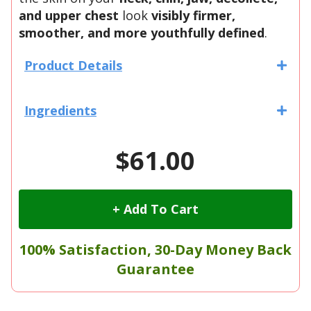
and upper chest
look
visibly firmer,
smoother, and more youthfully defined
.
Product Details
Ingredients
$61.00
+ Add To Cart
100% Satisfaction, 30-Day Money Back
Guarantee