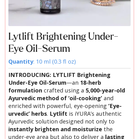
Lytlift Brightening Under-
Eye Oil-Serum
Quantity
: 10 ml (0.3 fl oz)
INTRODUCING: LYTLIFT Brightening
Under-Eye Oil-Serum
—an
18-herb
formulation
crafted using a
5,000-year-old
Ayurvedic method of ‘oil-cooking’
and
enriched with powerful, eye-opening
‘Eye-
urvedic’ herbs
.
Lytlift
is iYURA’s authentic
Ayurvedic solution designed not only to
instantly brighten and moisturize
the
under-eye area but also to deliver a
lasting