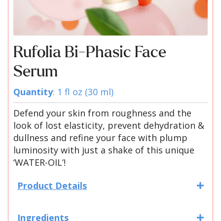
Rufolia Bi-Phasic Face
Serum
Quantity
: 1 fl oz (30 ml)
Defend your skin from roughness and the
look of lost elasticity, prevent dehydration &
dullness and refine your face with plump
luminosity with just a shake of this unique
‘WATER-OIL’!
Product Details
Ingredients