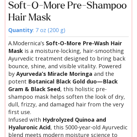
Soft-O-More Pre-Shampoo
Hair Mask
Quantity
: 7 oz (200 g)
A.Modernica’s
Soft-O-More Pre-Wash Hair
Mask
is a moisture-locking, hair-smoothing
Ayurvedic treatment designed to bring back
bounce, shine, and visible vitality. Powered
by
Ayurveda’s Miracle Moringa
and the
potent
Botanical Black Gold duo—Black
Gram & Black Seed
, this holistic pre-
shampoo mask helps soften the look of dry,
dull, frizzy, and damaged hair from the very
first use.
Infused with
Hydrolyzed Quinoa and
Hyaluronic Acid
, this 5000-year-old Ayurvedic
blend meets modern moisture science to