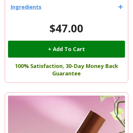
Ingredients
$47.00
+ Add To Cart
100% Satisfaction, 30-Day Money Back
Guarantee