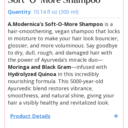
Soft-O-More Shampoo
Quantity
: 10.14 fl oz (300 ml)
A.Modernica’s Soft-O-More Shampoo
is a
hair-smoothening, vegan shampoo that locks
in moisture to make your hair look bouncier,
glossier, and more voluminous. Say goodbye
to dry, dull, rough, and damaged hair with
the power of Ayurveda’s miracle duo—
Moringa and Black Gram
—infused with
Hydrolyzed Quinoa
in this incredibly
nourishing formula. This 5000-year-old
Ayurvedic blend restores vibrance,
smoothness, and natural shine, giving your
hair a visibly healthy and revitalized look.
Product Details