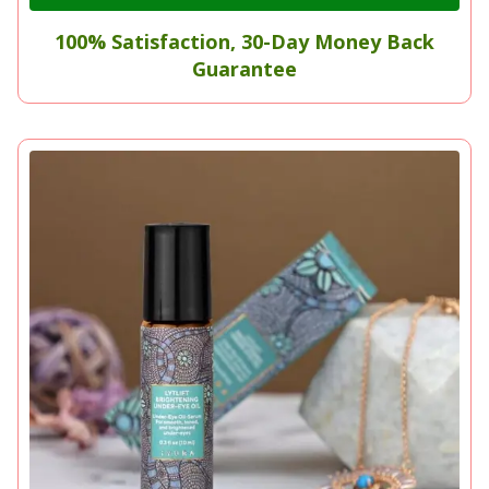
100% Satisfaction, 30-Day Money Back
Guarantee