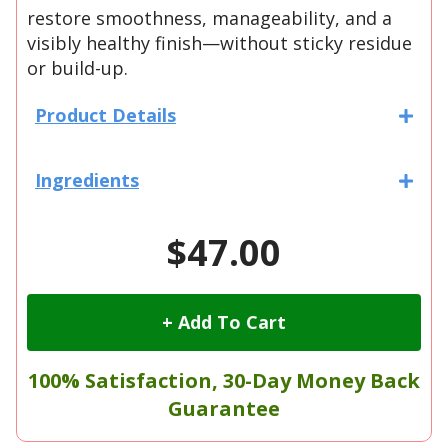
restore smoothness, manageability, and a
visibly healthy finish—without sticky residue
or build-up.
Product Details
Ingredients
$47.00
+ Add To Cart
100% Satisfaction, 30-Day Money Back
Guarantee