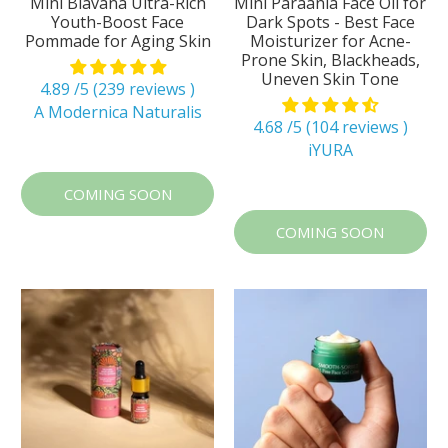
Mini Blavana Ultra-Rich
Mini Paraania Face Oil for
Youth-Boost Face
Dark Spots - Best Face
Pommade for Aging Skin
Moisturizer for Acne-
Prone Skin, Blackheads,
Uneven Skin Tone
4.89 /5 (239 reviews )
A Modernica Naturalis
4.68 /5 (104 reviews )
iYURA
COMING SOON
COMING SOON