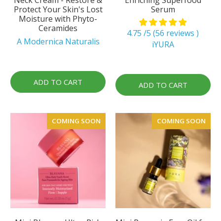
Protect Your Skin's Lost
Serum
Moisture with Phyto-
Ceramides
4.75 /5 (56 reviews )
A Modernica Naturalis
iYURA
ADD TO CART
ADD TO CART
COMING SOON
COMING SOON