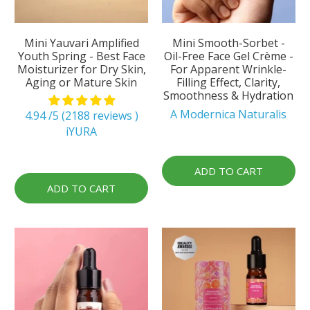
Mini Yauvari Amplified
Mini Smooth-Sorbet -
Youth Spring - Best Face
Oil-Free Face Gel Crème -
Moisturizer for Dry Skin,
For Apparent Wrinkle-
Aging or Mature Skin
Filling Effect, Clarity,
Smoothness & Hydration
A Modernica Naturalis
4.94 /5 (2188 reviews )
iYURA
ADD TO CART
ADD TO CART