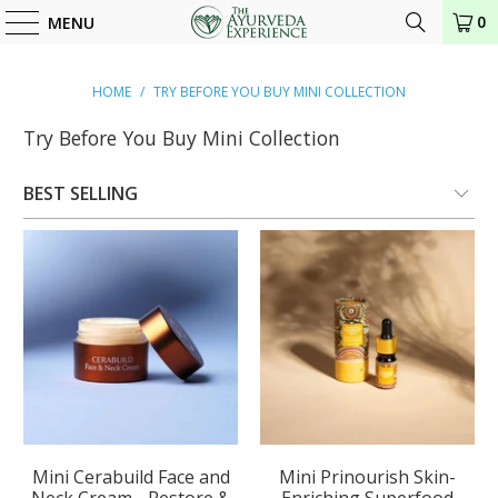
0
MENU
HOME
/
TRY BEFORE YOU BUY MINI COLLECTION
Try Before You Buy Mini Collection
Mini Cerabuild Face and
Mini Prinourish Skin-
Neck Cream - Restore &
Enriching Superfood