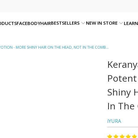
BESTSELLERS
NEW IN STORE
ODUCTS
FACE
BODY
HAIR
LEARN
OTION - MORE SHINY HAIR ON THE HEAD, NOT IN THE COMB...
Kerany
Potent
Shiny 
In The
iYURA