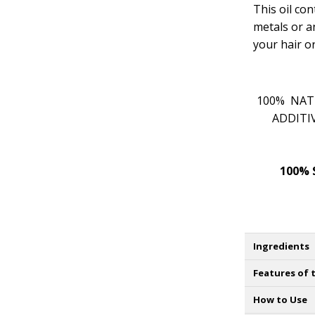
This oil co
metals or a
your hair or
100% NATU
ADDITI
100% 
Ingredients
Features of t
How to Use