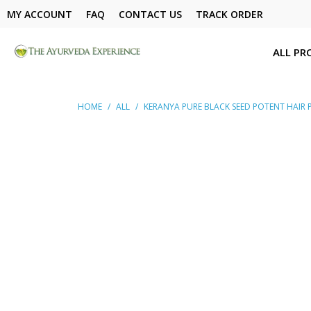
MY ACCOUNT
FAQ
CONTACT US
TRACK ORDER
ALL PR
HOME
/
ALL
/
KERANYA PURE BLACK SEED POTENT HAIR P