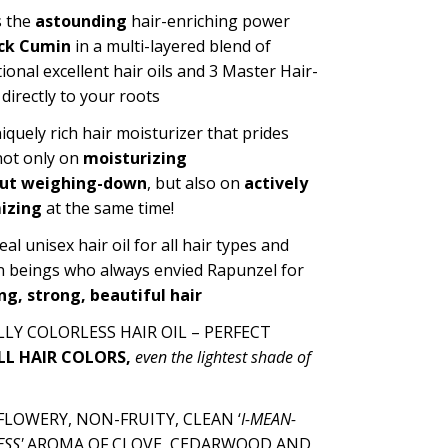
 the
astounding
hair-enriching power
ck Cumin
in a multi-layered blend of
tional
excellent hair oils and
3 Master Hair-
directly to your roots
niquely rich hair moisturizer that prides
 not only on
moisturizing
ut
weighin
g-down
, but also on
actively
izing
at the same time!
eal unisex hair oil for all hair types and
 beings who
always envied
Rapunzel
for
ng, strong, beautiful hair
LY COLORLESS HAIR OIL – PERFECT
LL HAIR COLORS
,
even the lightest shade of
LOWERY, NON-FRUITY, CLEAN ‘
I-MEAN-
SS'
AROMA OF CLOVE, CEDARWOOD AND