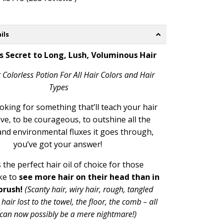
ils
s Secret to Long, Lush, Voluminous Hair
 Colorless Potion For All Hair Colors and Hair
Types
ooking for something that’ll teach your hair
ve, to be courageous, to outshine all the
and environmental fluxes it goes through,
you’ve got your answer!
 the perfect
hair oil of choice for those
ke to
see more hair on their head than in
brush!
(
Scanty hair, wiry hair, rough, tangled
 hair lost to the towel, the floor, the comb – all
s can now possibly be a mere nightmare!)