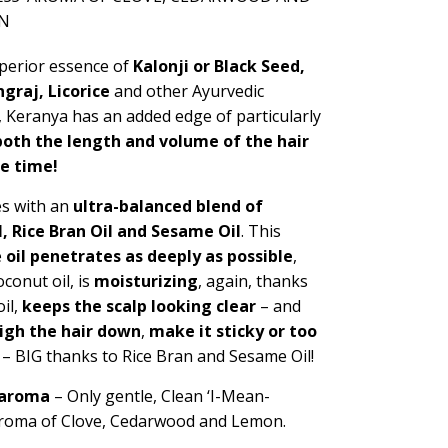
N
perior essence of
Kalonji or Black Seed,
graj, Licorice
and other Ayurvedic
, Keranya has an added edge of particularly
oth the length and volume of the hair
me time!
es with an
ultra-balanced blend of
l, Rice Bran Oil and Sesame Oil
.
This
e
oil penetrates as deeply as possible
,
conut oil, is
moisturizing
, again, thanks
il,
keeps the scalp looking clear
– and
igh the hair down
,
make it sticky or too
– BIG thanks to Rice Bran and Sesame Oil!
 aroma
– Only gentle,
Clean ‘I-Mean-
aroma of Clove, Cedarwood and Lemon.