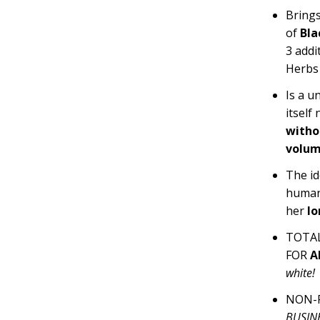
Brings
of
Bla
3
addi
Herbs
Is a u
itself
witho
volum
The id
human
her
lo
TOTAL
FOR
A
white!
NON-F
BUSINE