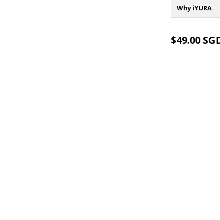
Why iYURA
$49.00 SG