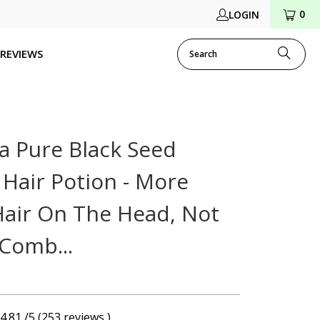
0
LOGIN
REVIEWS
a Pure Black Seed
 Hair Potion - More
Hair On The Head, Not
 Comb...
4.81 /5 (253 reviews )