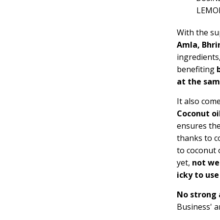
LEMO
With the su
Amla, Bhrin
ingredients
benefiting
b
at the sa
It also com
Coconut oi
ensures th
thanks to co
to coconut o
yet,
not we
icky to use
No strong
Business' 