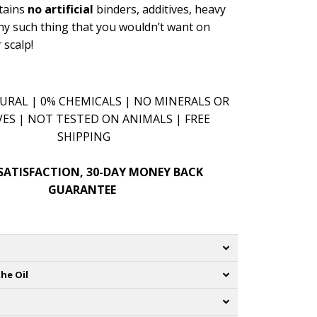
ntains
no artificial
binders, additives, heavy
ny such thing that you wouldn’t want on
 scalp!
RAL | 0% CHEMICALS | NO MINERALS OR
VES | NOT TESTED ON ANIMALS | FREE
SHIPPING
SATISFACTION, 30-DAY MONEY BACK
GUARANTEE
he Oil