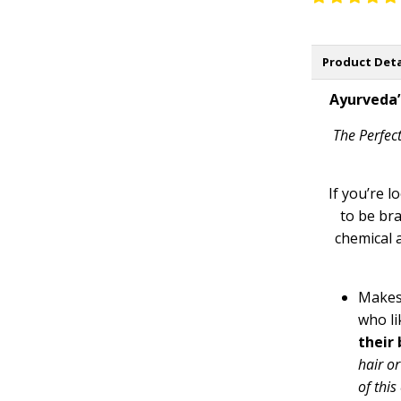
Product Deta
Ayurveda’
The Perfect
If you’re l
to be bra
chemical 
Makes
who li
their 
hair or
of thi