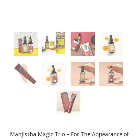
Manjistha Magic Trio – For The Appearance of