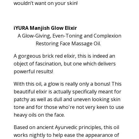
wouldn’t want on your skin!
iYURA Manjish Glow Elixir
A Glow-Giving, Even-Toning and Complexion
Restoring Face Massage Oil.
A gorgeous brick red elixir, this is indeed an
object of fascination, but one which delivers
powerful results!
With this oil, a glow is really only a bonus! This
beautiful elixir is actually specifically meant for
patchy as well as dull and uneven looking skin
tone and for those who're not very keen to use
heavy oils on the face.
Based on ancient Ayurvedic principles, this oil
works nightly to help ease the appearance of