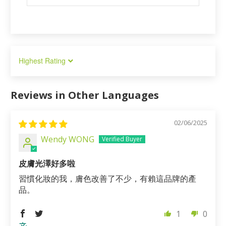
Sort by
Reviews in Other Languages
02/06/2025
Wendy WONG
皮膚光澤好多啦
習慣化妝的我，膚色改善了不少，有賴這品牌的產
品。
1
0