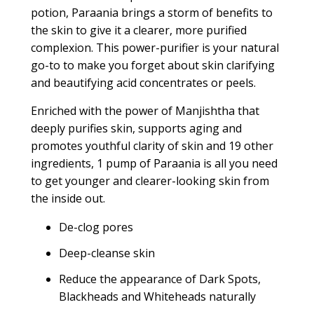
potion, Paraania brings a storm of benefits to
the skin to give it a clearer, more purified
complexion. This power-purifier is your natural
go-to to make you forget about skin clarifying
and beautifying acid concentrates or peels.
Enriched with the power of Manjishtha that
deeply purifies skin, supports aging and
promotes youthful clarity of skin and 19 other
ingredients, 1 pump of Paraania is all you need
to get younger and clearer-looking skin from
the inside out.
De-clog pores
Deep-cleanse skin
Reduce the appearance of Dark Spots,
Blackheads and Whiteheads naturally