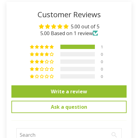
Customer Reviews
5.00 out of 5
5.00 Based on 1 review
1
0
0
0
0
Write a review
Ask a question