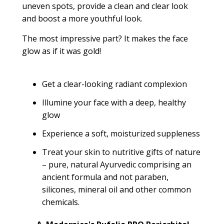
uneven spots, provide a clean and clear look
and boost a more youthful look.
The most impressive part?
It makes the face
glow as if it was gold!
Get a clear-looking radiant complexion
Illumine your face with a deep, healthy
glow
Experience a soft, moisturized suppleness
Treat your skin to nutritive gifts of nature
– pure, natural Ayurvedic comprising an
ancient formula and not paraben,
silicones, mineral oil and other common
chemicals.