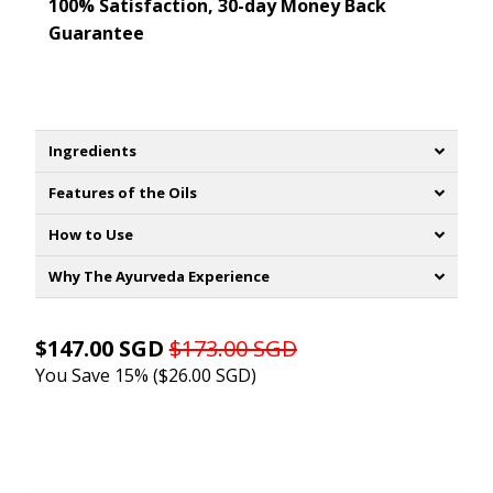
100% Satisfaction, 30-day Money Back
Guarantee
Ingredients
Features of the Oils
How to Use
Why The Ayurveda Experience
$147.00 SGD
$173.00 SGD
You Save 15% (
$26.00 SGD
)
ADD TO CART