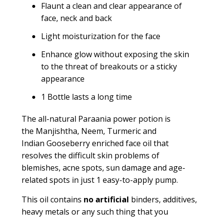
Flaunt a clean and clear appearance of
face, neck and back
Light moisturization for the face
Enhance glow without exposing the skin
to the threat of breakouts or a sticky
appearance
1 Bottle lasts a long time
The all-natural
Paraania
power potion is
the
Manjishtha,
N
eem,
T
urmeric and
Indian
G
ooseberry enriched face oil that
resolves the difficult skin problems of
blemishes, acne spots, sun damage and
age-
related
spots in just 1 easy-to-apply pump.
This oil contains
no artificial
binders, additives,
heavy metals or any such thing that you