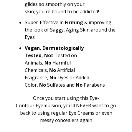
glides so smoothly on your
skin,
you're
bound to be addicted!
Super-Effective in
Firming
& improving
the look of Saggy, Aging Skin around the
Eyes.
Vegan,
Dermatologically
Tested,
Not
Tested on
Animals,
No
Harmful
Chemicals,
No
Artificial
Fragrance,
No
Dyes or Added
Color,
No
Sulfates and
No
Parabens
Once you start using this Eye-
Contour
Eyemulsion
,
you’ll
NEVER want to go
back to using regular Eye Creams or even
messy concealers again