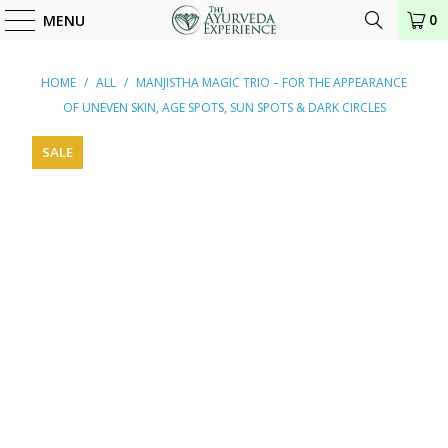
0
MENU
HOME
/
ALL
/
MANJISTHA MAGIC TRIO – FOR THE APPEARANCE
OF UNEVEN SKIN, AGE SPOTS, SUN SPOTS & DARK CIRCLES
SALE