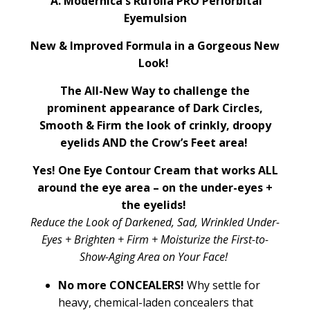
A. Modernica's Rufolia PRO Periorbital
Eyemulsion
New & Improved Formula in a Gorgeous New
Look!
The All-New Way to challenge the
prominent appearance of Dark Circles,
Smooth & Firm the look of crinkly, droopy
eyelids AND the Crow’s Feet area!
Yes! One Eye Contour Cream that works ALL
around the eye area – on the under-eyes +
the eyelids!
Reduce the Look of Darkened, Sad, Wrinkled Under-
Eyes + Brighten + Firm + Moisturize the First-to-
Show-Aging Area on Your Face!
No more CONCEALERS!
Why settle for
heavy, chemical-laden concealers that