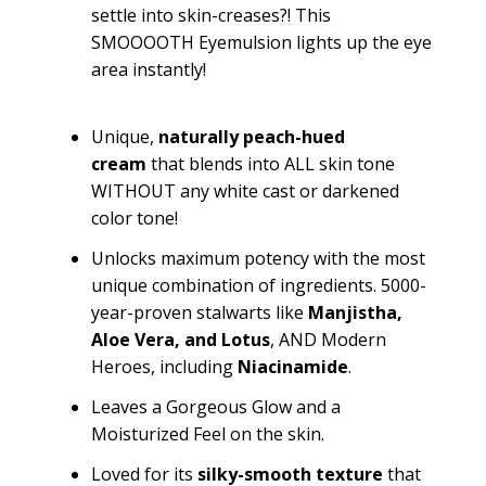
settle into skin-creases?! This
SMOOOOTH
Eyemulsion
lights up the eye
area instantly!
Unique
,
naturally
peach-hued
cream
that blends into ALL skin tone
WITHOUT any white cast or darkened
color tone!
Unlocks maximum potency with the most
unique combination of ingredients. 5000-
year-proven stalwarts like
Manjistha
,
Aloe Vera,
and
Lotus
, AND Modern
Heroes, including
Niacinamide
.
Leaves a Gorgeous Glow and a
Moisturized Feel on the skin.
Loved for its
silky-smooth texture
that