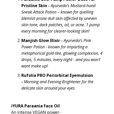
Pristine Skin
-
Ayurveda’s
Mustard-hued
Sneak Attack Potion
– known for quelling
blemish prone dull skin affected by uneven
skin tone, dark patches, oil, or acne. 1 pump
every morning for clearer-looking skin!
Manjish Glow Elixir -
Ayurveda’s Pink
Power Potion - known for imparting a
metaphorical gold-like, glowing complexion. 4
drops, 5 minutes, every night - and you won't
want make-up!
Rufolia PRO Periorbital Eyemulsion
-
Morning and Evening
Brightener
for the
delicate skin around your eyes
iYURA Paraania Face Oil
An intense VEGAN power-