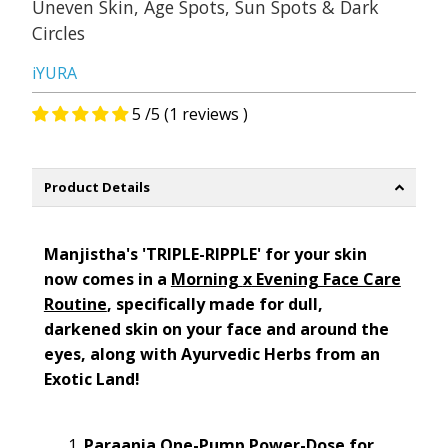
Uneven Skin, Age Spots, Sun Spots & Dark
Circles
iYURA
5 /5 (1 reviews )
Product Details
Manjistha's
'TRIPLE-RIPPLE'
for your skin
now comes in a
Morning
x
Evening Face Care
Routine
,
specifically made for
dull,
darkened
skin on your
face and around the
eyes
,
along with Ayurvedic Herbs from an
Exotic Land!
Paraania
One-Pump Power-Dose for