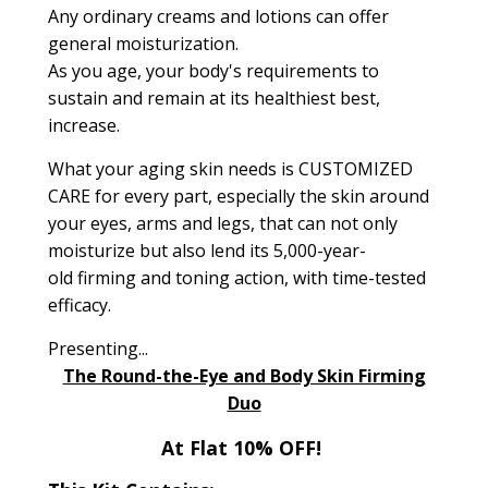
Any ordinary creams and lotions can offer
general moisturization.
As you age, your body's requirements to
sustain and remain at its healthiest best,
increase.
What your aging skin needs is
CUSTOMIZED
CARE
for every part,
especially the skin around
your eyes, arms and legs
, that can not only
moisturize but also lend its
5,000-year-
old
firming and toning action, with time-tested
efficacy.
Presenting...
The Round-the-Eye and Body Skin Firming
Duo
At Flat 10% OFF!