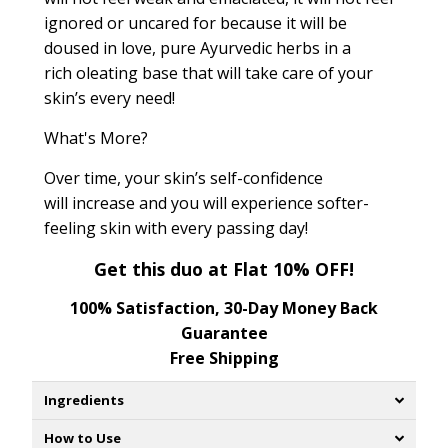
ignored or uncared for because it will be
doused in love, pure Ayurvedic herbs in a
rich oleating base that will take care of your
skin’s every need!
What's More?
Over time, your skin’s self-confidence
will increase and you will experience softer-
feeling skin with every passing day!
Get this duo at Flat 10% OFF!
100% Satisfaction, 30-Day Money Back
Guarantee
Free Shipping
Ingredients
How to Use