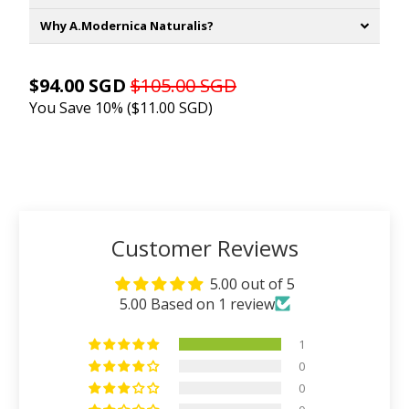
Why A.Modernica Naturalis?
$94.00 SGD
$105.00 SGD
You Save 10% (
$11.00 SGD
)
ADD TO CART
Customer Reviews
5.00 out of 5
5.00 Based on 1 review
1
0
0