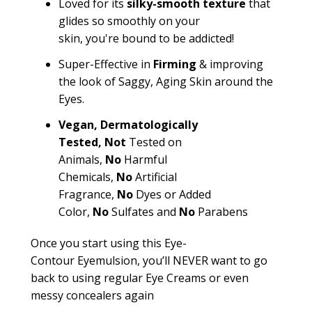
Loved for its
silky-smooth texture
that
glides so smoothly on your
skin,
you're
bound to be addicted!
Super-Effective in
Firming
& improving
the look of Saggy, Aging Skin around the
Eyes.
Vegan,
Dermatologically
Tested,
Not
Tested on
Animals,
No
Harmful
Chemicals,
No
Artificial
Fragrance,
No
Dyes or Added
Color,
No
Sulfates and
No
Parabens
Once you start using this Eye-
Contour
Eyemulsion
,
you’ll
NEVER want to go
back to using regular Eye Creams or even
messy concealers again