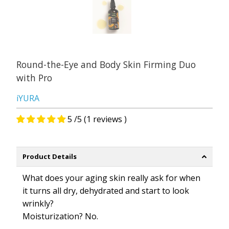
Round-the-Eye and Body Skin Firming Duo
with Pro
iYURA
5 /5 (1 reviews )
Product Details
What does your aging skin really ask for when
it turns all dry, dehydrated and start to look
wrinkly?
Moisturization?
No.