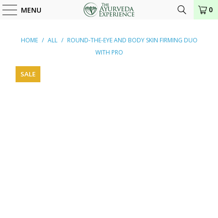
0
MENU
HOME
/
ALL
/
ROUND-THE-EYE AND BODY SKIN FIRMING DUO
WITH PRO
SALE