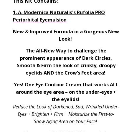
This Kit Contains:
1.
A. Modernica Naturalis's Rufolia PRO
Periorbital Eyemulsion
New & Improved Formula in a Gorgeous New
Look!
The All-New Way to challenge the
prominent appearance of Dark Circles,
Smooth & Firm the look of crinkly, droopy
eyelids AND the Crow’s Feet area!
Yes! One Eye Contour Cream that works ALL
around the eye area – on the under-eyes +
the eyelids!
Reduce the Look of Darkened, Sad, Wrinkled Under-
Eyes + Brighten + Firm + Moisturize the First-to-
Show-Aging Area on Your Face!