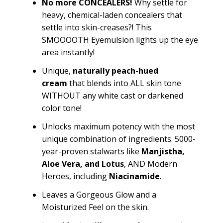
No more CONCEALERS!
Why settle for
heavy, chemical-laden concealers that
settle into skin-creases?! This
SMOOOOTH
Eyemulsion
lights up the eye
area instantly!
Unique
,
naturally
peach-hued
cream
that blends into ALL skin tone
WITHOUT any white cast or darkened
color tone!
Unlocks maximum potency with the most
unique combination of ingredients. 5000-
year-proven stalwarts like
Manjistha
,
Aloe Vera,
and
Lotus
, AND Modern
Heroes, including
Niacinamide
.
Leaves a Gorgeous Glow and a
Moisturized Feel on the skin.