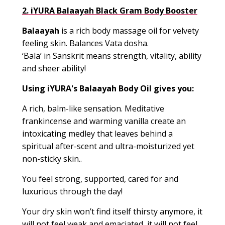
2.
iYURA Balaayah Black Gram Body Booster
Balaayah
is a rich body massage oil for velvety
feeling skin. Balances Vata dosha.
‘Bala’ in Sanskrit means strength, vitality, ability
and sheer ability!
Using iYURA's
Balaayah
Body Oil gives you:
A rich, balm-like sensation. Meditative
frankincense and warming vanilla create an
intoxicating medley that leaves behind a
spiritual after-scent and ultra-moisturized yet
non-sticky skin.
.
You feel strong, supported, cared for and
luxurious through the day!
Your dry skin won’t find itself thirsty anymore, it
will not feel weak and emaciated, it will not feel