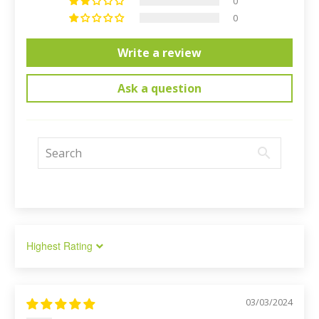
0
0
Write a review
Ask a question
Sort by
03/03/2024