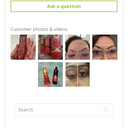
Ask a question
Customer photos & videos