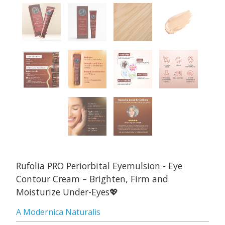
Rufolia PRO Periorbital Eyemulsion - Eye
Contour Cream – Brighten, Firm and
Moisturize Under-Eyes💖
A Modernica Naturalis