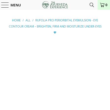
0
MENU
HOME
/
ALL
/
RUFOLIA PRO PERIORBITAL EYEMULSION - EYE
CONTOUR CREAM – BRIGHTEN, FIRM AND MOISTURIZE UNDER-EYES
💖