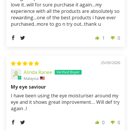
love it...will for sure purchase it again....my
experience with all the products are absolutely so
rewarding....one of the best products i have ever
purchased...more to go n try out...thank u
1
0
25/03/2026
Alinda Ranee
Malaysia
My eye saviour
I have been using the eye moisturiser around my
eye and it shows great improvement…. Will def try
again ..!
0
0