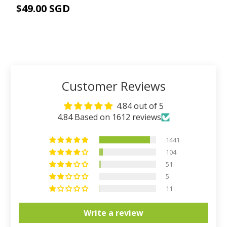
$49.00 SGD
ADD TO CART
Customer Reviews
4.84 out of 5
4.84 Based on 1612 reviews
1441
104
51
5
11
Write a review