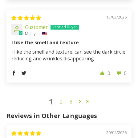
13/03/2026
Customer
Malaysia
I like the smell and texture
I like the smell and texture. can see the dark circle
reducing and wrinkles disappearing
0
0
1
2
3
Reviews in Other Languages
20/04/2026