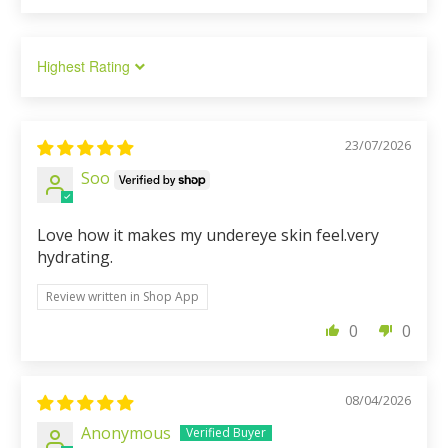
Sort by
23/07/2026
Soo
Love how it makes my undereye skin feel.very
hydrating.
Review written in Shop App
0
0
08/04/2026
Anonymous