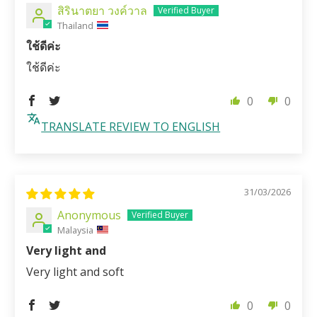
สิรินาตยา วงค์วาล
Thailand
ใช้ดีค่ะ
ใช้ดีค่ะ
0
0
TRANSLATE REVIEW TO ENGLISH
31/03/2026
Anonymous
Malaysia
Very light and
Very light and soft
0
0