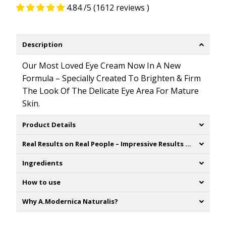
4.84 /5 (1612 reviews )
Description
Our Most Loved Eye Cream Now
In
A
New
Formula –
Specially
Created
To
Brighten
& Firm
The
Look
Of
The
Delicate
Eye Area
For
Mature
Skin.
Product Details
Real Results on Real People – Impressive Results of Consumer testing:
Ingredients
How to use
Why A.Modernica Naturalis?