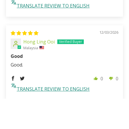
TRANSLATE REVIEW TO ENGLISH
12/03/2026
Hong Ling Ooi
Malaysia
Good
Good.
0
0
TRANSLATE REVIEW TO ENGLISH
1
2
3