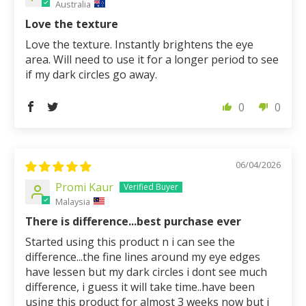
Australia
Love the texture
Love the texture. Instantly brightens the eye
area. Will need to use it for a longer period to see
if my dark circles go away.
0
0
06/04/2026
Promi Kaur
Malaysia
There is difference...best purchase ever
Started using this product n i can see the
difference...the fine lines around my eye edges
have lessen but my dark circles i dont see much
difference, i guess it will take time..have been
using this product for almost 3 weeks now but i