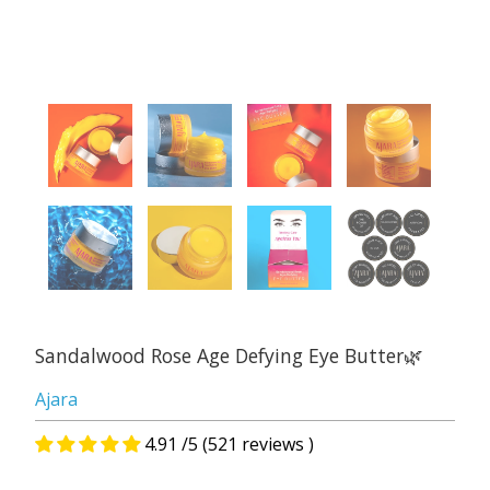
Sandalwood Rose Age Defying Eye Butter🌿
Ajara
4.91 /5 (521 reviews )