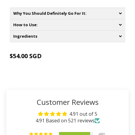
Why You Should Definitely Go For It:
How to Use:
Ingredients
$54.00 SGD
ADD TO CART
Customer Reviews
4.91 out of 5
4.91 Based on 521 reviews
480