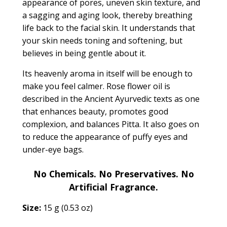
appearance of pores, uneven skin texture, and
a sagging and aging look, thereby breathing
life back to the facial skin. It understands that
your skin needs toning and softening, but
believes in being gentle about it.
Its heavenly aroma in itself will be enough to
make you feel calmer. Rose flower oil is
described in the Ancient Ayurvedic texts as one
that
enhances beauty, promotes good
complexion, and balances Pitta.
It also goes on
to reduce the appearance of puffy eyes and
under-eye bags.
No Chemicals. No Preservatives. No
Artificial Fragrance.
Size:
15 g (0.53 oz)