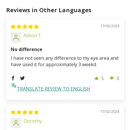
Reviews in Other Languages
17/03/2024
Alison T.
No difference
I have not seen any difference to my eye area and
have used it for approximately 3 weekd.
5
0
TRANSLATE REVIEW TO ENGLISH
17/02/2024
Dorothy