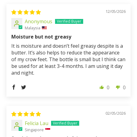
12/05/2026
Anonymous
Malaysia
Moisture but not greasy
It is moisture and doesn’t feel greasy despite is a
butter. It’s also helps to reduce the appearance
of my crow feet. The bottle is small but I think can
be used for at least 3-4 months. I am using it day
and night.
0
0
02/05/2026
Felicia Lau
Singapore