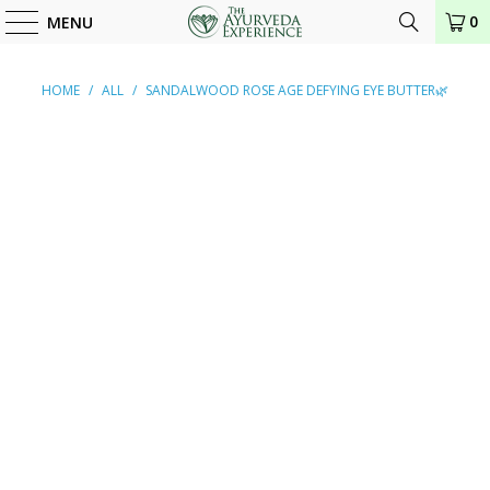
0
MENU
HOME
/
ALL
/
SANDALWOOD ROSE AGE DEFYING EYE BUTTER🌿