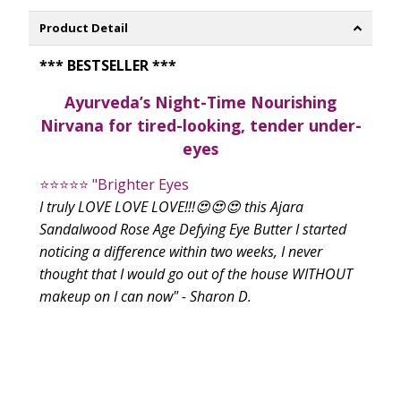
Product Detail
*** BESTSELLER ***
Ayurveda’s Night-Time Nourishing
Nirvana for tired-looking, tender under-
eyes
⭐⭐⭐⭐⭐
"Brighter Eyes
I truly LOVE LOVE LOVE!!!😍😍😍 this Ajara
Sandalwood Rose Age Defying Eye Butter I started
noticing a difference within two weeks, I never
thought that I would go out of the house WITHOUT
makeup on I can now" - Sharon D.