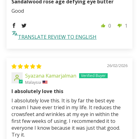
Sandalwood rose age defying eye butter
Good
0
1
TRANSLATE REVIEW TO ENGLISH
26/02/2026
Syazana Kamarjalman
Malaysia
I absolutely love this
I absolutely love this. It is by far the best eye
cream I have ever tried in my life. It reduces the
crowsfeet and wrinkles at my eye in within the
first few weeks of using. I recommended it to
everyone I know because it was just that good.
Try it.