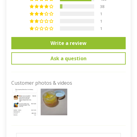
38
1
1
1
Write a review
Ask a question
Customer photos & videos