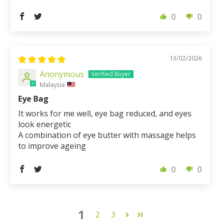
0
0
13/02/2026
Anonymous
Malaysia
Eye Bag
It works for me well, eye bag reduced, and eyes
look energetic
A combination of eye butter with massage helps
to improve ageing
0
0
1
2
3