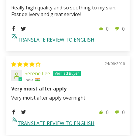
Really high quality and so soothing to my skin.
Fast delivery and great service!
0
0
TRANSLATE REVIEW TO ENGLISH
24/06/2026
Serene Lee
India
Very moist after apply
Very moist after apply overnight
0
0
TRANSLATE REVIEW TO ENGLISH