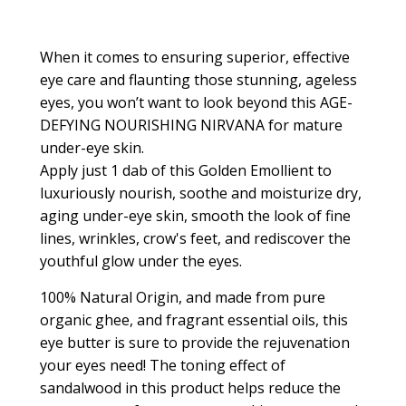
When it comes to ensuring superior, effective
eye care and flaunting those stunning, ageless
eyes, you won’t want to look beyond this AGE-
DEFYING NOURISHING NIRVANA for mature
under-eye skin.
Apply just 1 dab of this
Golden Emollient
to
luxuriously nourish, soothe and moisturize dry,
aging under-eye skin, smooth the look of fine
lines, wrinkles, crow's feet, and rediscover the
youthful glow under the eyes.
100% Natural Origin, and made from pure
organic ghee, and fragrant essential oils, this
eye butter is sure to provide the rejuvenation
your eyes need! The toning effect of
sandalwood in this product helps reduce the