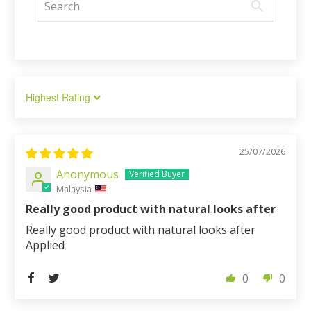
Sort by
25/07/2026
Anonymous
Malaysia
Really good product with natural looks after
Really good product with natural looks after
Applied
0
0